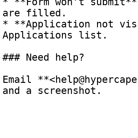
* **Form won’t submit**
are filled.

* **Application not vis
Applications list.

### Need help?

Email **<help@hypercape