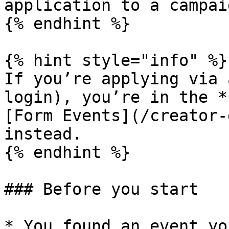
application to a campaig
{% endhint %}

{% hint style="info" %}

If you’re applying via 
login), you’re in the *
[Form Events](/creator-
instead.

{% endhint %}

### Before you start

* You found an event yo