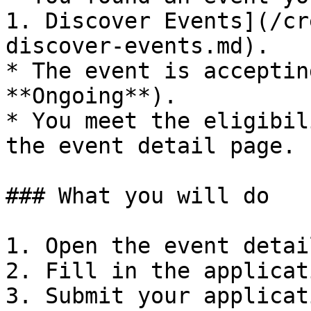
1. Discover Events](/cr
discover-events.md).

* The event is acceptin
**Ongoing**).

* You meet the eligibil
the event detail page.

### What you will do

1. Open the event detai
2. Fill in the applicat
3. Submit your applicati