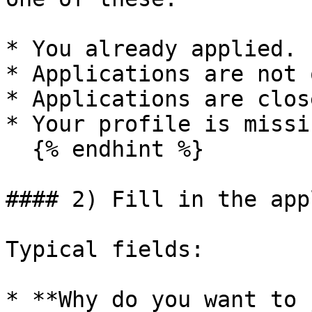
* You already applied.

* Applications are not 
* Applications are close
* Your profile is missi
  {% endhint %}

#### 2) Fill in the app
Typical fields:

* **Why do you want to 