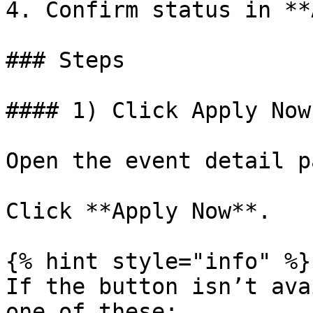
4. Confirm status in **
### Steps

#### 1) Click Apply Now

Open the event detail pa
Click **Apply Now**.

{% hint style="info" %}

If the button isn’t ava
one of these:
