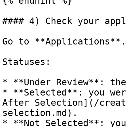
{% endhint %}

#### 4) Check your appl
Go to **Applications**.

Statuses:

* **Under Review**: the
* **Selected**: you wer
After Selection](/creat
selection.md).

* **Not Selected**: you