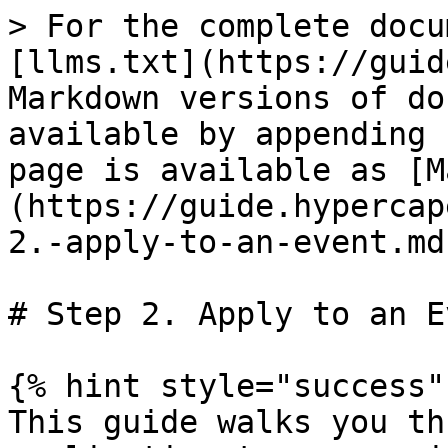
> For the complete docu
[llms.txt](https://guid
Markdown versions of do
available by appending 
page is available as [M
(https://guide.hypercap
2.-apply-to-an-event.md)
# Step 2. Apply to an Ev
{% hint style="success" 
This guide walks you th