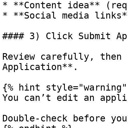
* **Content idea** (req
* **Social media links*
#### 3) Click Submit Ap
Review carefully, then 
Application**.

{% hint style="warning" 
You can’t edit an appli
Double-check before you