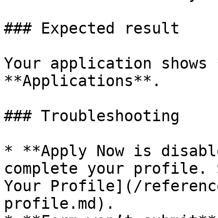
### Expected result

Your application shows 
**Applications**.

### Troubleshooting

* **Apply Now is disabl
complete your profile. 
Your Profile](/referenc
profile.md).
