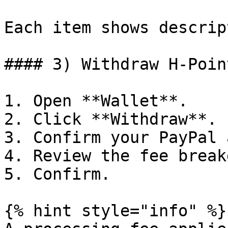
Each item shows descrip
#### 3) Withdraw H‑Point
1. Open **Wallet**.

2. Click **Withdraw**.

3. Confirm your PayPal 
4. Review the fee break
5. Confirm.

{% hint style="info" %}
