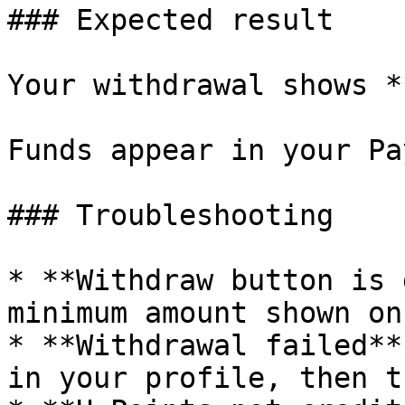
### Expected result

Your withdrawal shows *
Funds appear in your Pa
### Troubleshooting

* **Withdraw button is 
minimum amount shown on
* **Withdrawal failed**
in your profile, then t