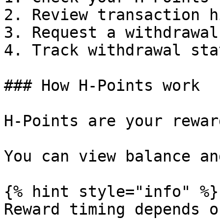
2. Review transaction h
3. Request a withdrawal.
4. Track withdrawal stat
### How H‑Points work

H‑Points are your rewar
You can view balance an
{% hint style="info" %}

Reward timing depends o