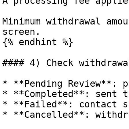
A processing fee applies
Minimum withdrawal amou
screen.

{% endhint %}

#### 4) Check withdrawa
* **Pending Review**: p
* **Completed**: sent t
* **Failed**: contact s
* **Cancelled**: withdr