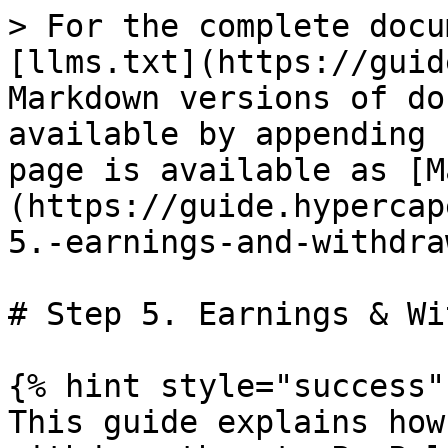
> For the complete docu
[llms.txt](https://guid
Markdown versions of do
available by appending 
page is available as [M
(https://guide.hypercap
5.-earnings-and-withdra
# Step 5. Earnings & Wi
{% hint style="success" 
This guide explains how