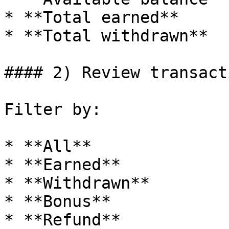
* **Total earned**

* **Total withdrawn**

#### 2) Review transact
Filter by:

* **All**

* **Earned**

* **Withdrawn**

* **Bonus**

* **Refund**
