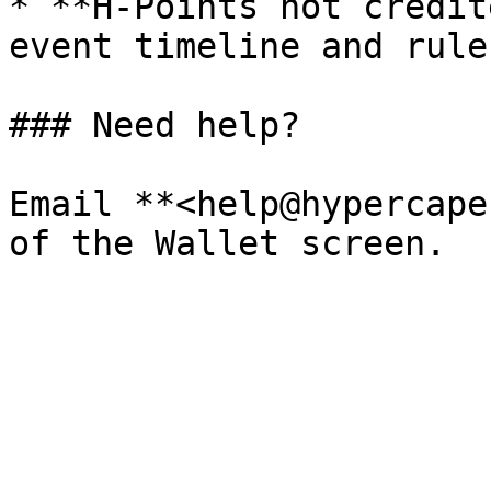
* **H‑Points not credit
event timeline and rules
### Need help?

Email **<help@hypercape