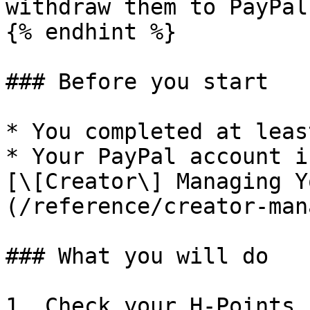
withdraw them to PayPal.
{% endhint %}

### Before you start

* You completed at leas
* Your PayPal account i
[\[Creator\] Managing Y
(/reference/creator-man
### What you will do

1. Check your H‑Points 