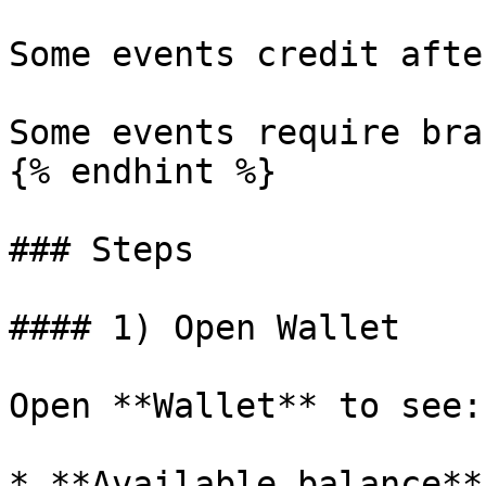
Some events credit afte
Some events require bra
{% endhint %}

### Steps

#### 1) Open Wallet

Open **Wallet** to see:

* **Available balance**