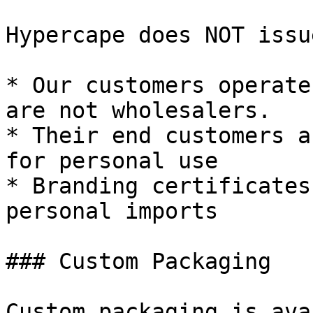
Hypercape does NOT issu
* Our customers operate
are not wholesalers.

* Their end customers a
for personal use

* Branding certificates
personal imports

### Custom Packaging

Custom packaging is ava