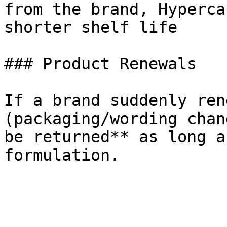
from the brand, Hyperca
shorter shelf life

### Product Renewals

If a brand suddenly ren
(packaging/wording chan
be returned** as long a