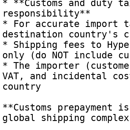
* **Customs and duty ta
responsibility**

* For accurate import t
destination country's c
* Shipping fees to Hype
only (do NOT include cu
* The importer (custome
VAT, and incidental cos
country

**Customs prepayment is
global shipping complex