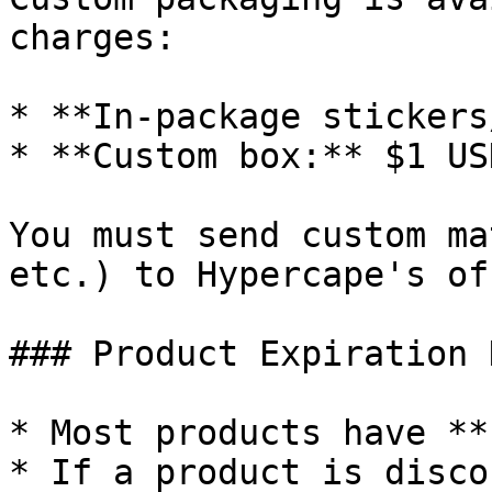
charges:

* **In-package stickers
* **Custom box:** $1 US
You must send custom ma
etc.) to Hypercape's of
### Product Expiration 
* Most products have **
* If a product is disco