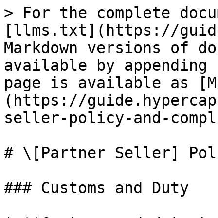
> For the complete docu
[llms.txt](https://guid
Markdown versions of do
available by appending 
page is available as [M
(https://guide.hypercap
seller-policy-and-compl
# \[Partner Seller] Pol
### Customs and Duty
