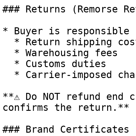
### Returns (Remorse Re
* Buyer is responsible f
  * Return shipping costs (both directions)

  * Warehousing fees

  * Customs duties

  * Carrier-imposed charges

**⚠️ Do NOT refund end c
confirms the return.**

### Brand Certificates
